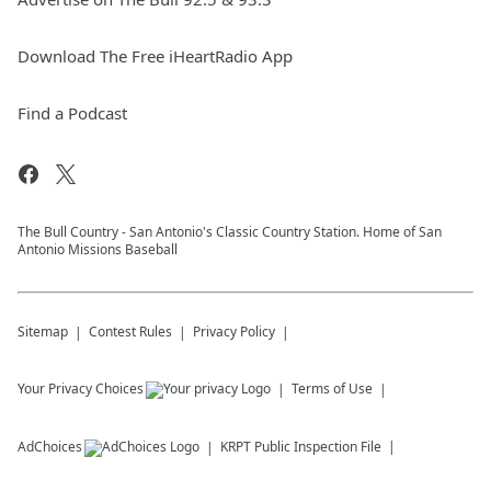
Download The Free iHeartRadio App
Find a Podcast
The Bull Country - San Antonio's Classic Country Station. Home of San
Antonio Missions Baseball
Sitemap
Contest Rules
Privacy Policy
Your Privacy Choices
Terms of Use
AdChoices
KRPT
Public Inspection File