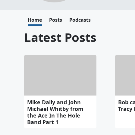
Home
Posts
Podcasts
Latest Posts
Mike Daily and John
Bob c
Michael Whitby from
Tracy 
the Ace In The Hole
Band Part 1