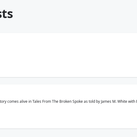
sts
story comes alive in Tales From The Broken Spoke as told by James M. White with 