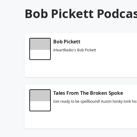
Bob Pickett Podca
Bob Pickett
iHeartRadio's Bob Pickett
Tales From The Broken Spoke
Get ready to be spellbound! Austin honky tonk hi