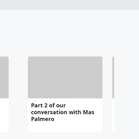
Part 2 of our
Mark Che
conversation with Mas
Palmero