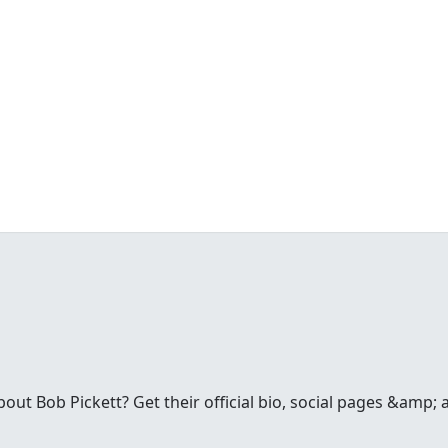
t Bob Pickett? Get their official bio, social pages &amp; a