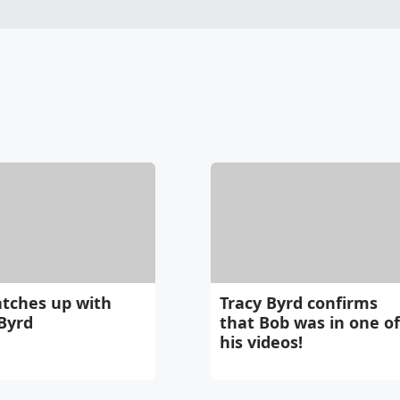
atches up with
Tracy Byrd confirms
Byrd
that Bob was in one of
his videos!