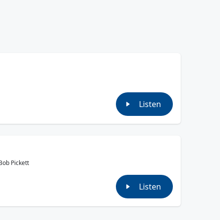
Listen
Bob Pickett
Listen