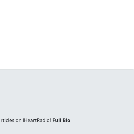
rticles on iHeartRadio!
Full Bio