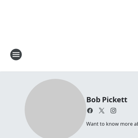
Bob Pickett
Want to know more abou