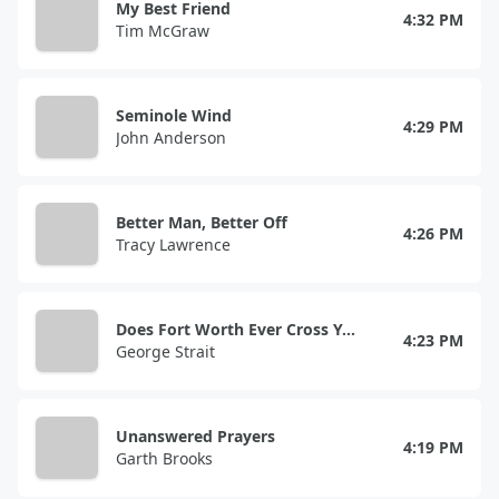
My Best Friend
4:32 PM
Tim McGraw
Seminole Wind
4:29 PM
John Anderson
Better Man, Better Off
4:26 PM
Tracy Lawrence
Does Fort Worth Ever Cross Your Mind
4:23 PM
George Strait
Unanswered Prayers
4:19 PM
Garth Brooks