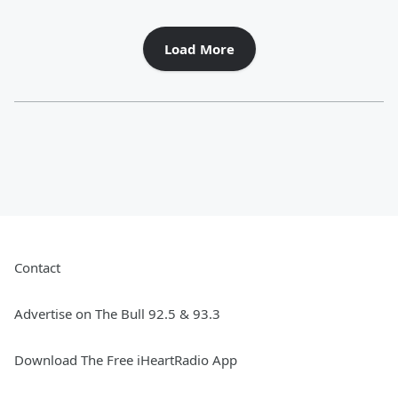
Load More
Contact
Advertise on The Bull 92.5 & 93.3
Download The Free iHeartRadio App