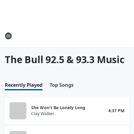
The Bull 92.5 & 93.3 Music
Recently Played
Top Songs
She Won't Be Lonely Long
4:37 PM
Clay Walker