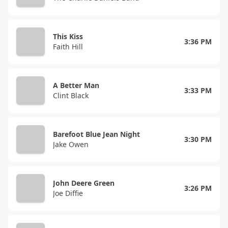
This Kiss
3:36 PM
Faith Hill
A Better Man
3:33 PM
Clint Black
Barefoot Blue Jean Night
3:30 PM
Jake Owen
John Deere Green
3:26 PM
Joe Diffie