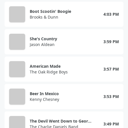
Boot Scootin' Boogie
4:03 PM
Brooks & Dunn
She's Country
3:59 PM
Jason Aldean
American Made
3:57 PM
The Oak Ridge Boys
Beer In Mexico
3:53 PM
Kenny Chesney
The Devil Went Down to Georgia
3:49 PM
The Charlie Daniels Band