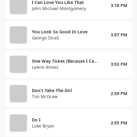
I Can Love You Like That
3:18 PM
John Michael Montgomery
You Look So Good In Love
3:07 PM
George Strait
One Way Ticket (Because I Can)
3:03 PM
LeAnn Rimes
Don't Take The Girl
2:59 PM
Tim McGraw
Do I
2:55 PM
Luke Bryan