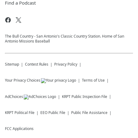
Find a Podcast
The Bull Country - San Antonio's Classic Country Station. Home of San
Antonio Missions Baseball
Sitemap
Contest Rules
Privacy Policy
Your Privacy Choices
Terms of Use
AdChoices
KRPT
Public Inspection File
KRPT
Political File
EEO Public File
Public File Assistance
FCC Applications