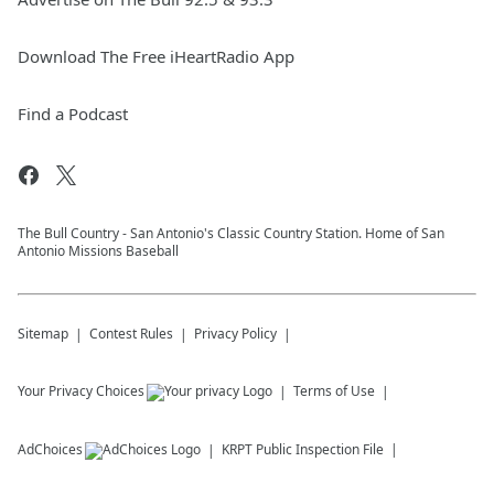
Download The Free iHeartRadio App
Find a Podcast
The Bull Country - San Antonio's Classic Country Station. Home of San
Antonio Missions Baseball
Sitemap
Contest Rules
Privacy Policy
Your Privacy Choices
Terms of Use
AdChoices
KRPT
Public Inspection File