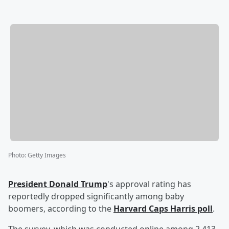
Photo
:
Getty Images
President
Donald Trump
's approval rating has
reportedly dropped significantly among baby
boomers, according to the
Harvard Caps Harris poll
.