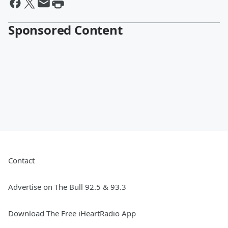
Sponsored Content
Contact
Advertise on The Bull 92.5 & 93.3
Download The Free iHeartRadio App