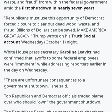
waste, and fraud" from within the federal government
amid the
first shutdown in nearly seven years
.
"Republicans must use this opportunity of Democrat
forced closure to clear out dead wood, waste, and
fraud. Billions of Dollars can be saved. MAKE AMERICA
GREAT AGAIN!" Trump wrote on his
Truth Social
account
Wednesday (October 1) night.
White House press secretary
Karoline Leavitt
had
confirmed that layoffs to some federal employees
were "imminent" while addressing reporters earlier in
the day on Wednesday.
"These are unfortunate consequences to a
government shutdown," she said.
Top Republican and Democrat officials traded blame
over who should "own" the government shutdown.