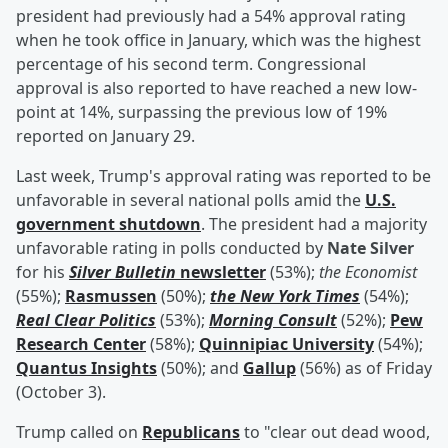
president had previously had a 54% approval rating
when he took office in January, which was the highest
percentage of his second term. Congressional
approval is also reported to have reached a new low-
point at 14%, surpassing the previous low of 19%
reported on January 29.
Last week, Trump's approval rating was reported to be
unfavorable in several national polls amid the
U.S.
government shutdown
. The president had a majority
unfavorable rating in polls conducted by
Nate Silver
for his
Silver Bulletin
newsletter
(53%);
the Economist
(55%);
Rasmussen
(50%);
the New York Times
(54%);
Real Clear Politics
(53%);
Morning Consult
(52%);
Pew
Research Center
(58%);
Quinnipiac University
(54%);
Quantus Insights
(50%); and
Gallup
(56%) as of Friday
(October 3).
Trump called on
Republicans
to "clear out dead wood,