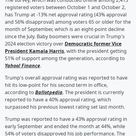
The survey, which was conducted online among 2,413
registered voters between October 1 and October 2,
has Trump at -13% net approval rating (43% approval
and 56% disapproval) among voters 65 or older for the
month of September, which is an eight-point decline
since the July. Baby boomers were crucial in Trump's
2024 election victory over
Democratic former Vice
President
Kamala Harris
, with the president getting
51% of support among the generation, according to
Yahoo! Finance
.
Trump's overall approval rating was reported to have
hit its low-point for his second term in office,
according to
Ballotpedia
. The president is currently
reported to have a 40% approval rating, which
surpassed his previous lowest rating set last month.
Trump was reported to have a 43% approval rating in
early September and ended the month at 44%, while
54% of voters disapproved his job performance. The