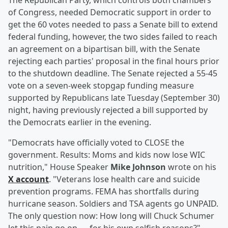
The Republican Party, which controls both chambers
of Congress, needed Democratic support in order to
get the 60 votes needed to pass a Senate bill to extend
federal funding, however, the two sides failed to reach
an agreement on a bipartisan bill, with the Senate
rejecting each parties' proposal in the final hours prior
to the shutdown deadline. The Senate rejected a 55-45
vote on a seven-week stopgap funding measure
supported by Republicans late Tuesday (September 30)
night, having previously rejected a bill supported by
the Democrats earlier in the evening.
"Democrats have officially voted to CLOSE the
government. Results: Moms and kids now lose WIC
nutrition," House Speaker
Mike Johnson
wrote on his
X account
. "Veterans lose health care and suicide
prevention programs. FEMA has shortfalls during
hurricane season. Soldiers and TSA agents go UNPAID.
The only question now: How long will Chuck Schumer