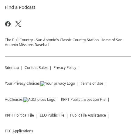
Find a Podcast
The Bull Country - San Antonio's Classic Country Station. Home of San
Antonio Missions Baseball
Sitemap
Contest Rules
Privacy Policy
Your Privacy Choices
Terms of Use
AdChoices
KRPT
Public Inspection File
KRPT
Political File
EEO Public File
Public File Assistance
FCC Applications