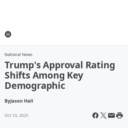
National News
Trump's Approval Rating
Shifts Among Key
Demographic
By
Jason Hall
Oct 10, 2025