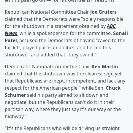
let this pain go on — for his own selfish reasons?"
Republican National Committee Chair
Joe Gruters
claimed that the Democrats were "solely responsible"
for the shutdown in a statement obtained by
ABC
News
, while a spokesperson for the committee,
Sonali
Patel
, accused the Democrats of having "caved to the
far-left, played partisan politics, and forced this
shutdown" and added that "they own it."
Democratic National Committee Chair
Ken Martin
claimed that the shutdown was the clearest sign yet
that Republicans are inept, incompetent, and lack any
respect for the American people," while Sen.
Chuck
Schumer
said his party aimed to sit down and
negotiate, but the Republicans can't do it in their
partisan way, where they just say it's our way or the
highway."
"It's the Republicans who will be driving us straight