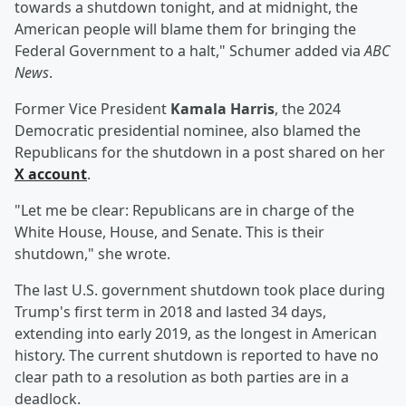
towards a shutdown tonight, and at midnight, the
American people will blame them for bringing the
Federal Government to a halt," Schumer added via
ABC
News
.
Former Vice President
Kamala Harris
, the 2024
Democratic presidential nominee, also blamed the
Republicans for the shutdown in a post shared on her
X account
.
"Let me be clear: Republicans are in charge of the
White House, House, and Senate. This is their
shutdown," she wrote.
The last U.S. government shutdown took place during
Trump's first term in 2018 and lasted 34 days,
extending into early 2019, as the longest in American
history. The current shutdown is reported to have no
clear path to a resolution as both parties are in a
deadlock.