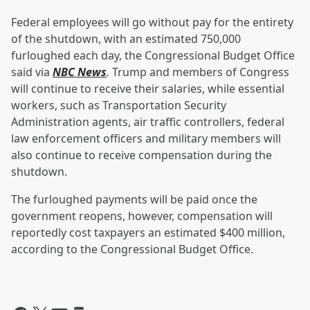
Federal employees will go without pay for the entirety
of the shutdown, with an estimated 750,000
furloughed each day, the Congressional Budget Office
said via
NBC News
.
Trump and members of Congress
will continue to receive their salaries, while essential
workers, such as Transportation Security
Administration agents, air traffic controllers, federal
law enforcement officers and military members will
also continue to receive compensation during the
shutdown.
The furloughed payments will be paid once the
government reopens, however, compensation will
reportedly cost taxpayers an estimated $400 million,
according to the Congressional Budget Office.