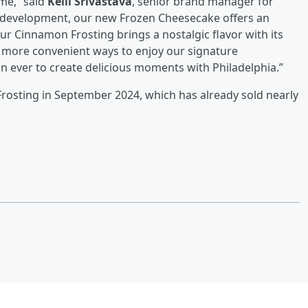
me,” said
Kelli Srivastava
, senior brand manager for
of development, our new Frozen Cheesecake offers an
our Cinnamon Frosting brings a nostalgic flavor with its
more convenient ways to enjoy our signature
n ever to create delicious moments with Philadelphia.”
Frosting in September 2024, which has already sold nearly