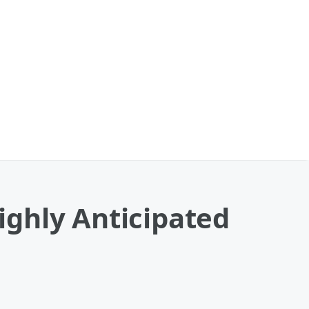
ghly Anticipated