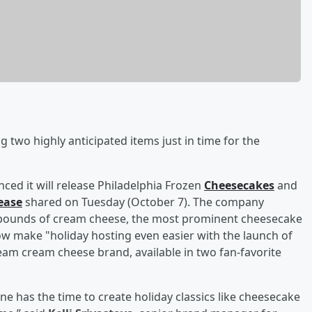
two highly anticipated items just in time for the
ced it will release Philadelphia Frozen
Cheesecakes
and
ease
shared on Tuesday (October 7). The company
n pounds of cream cheese, the most prominent cheesecake
ow make "holiday hosting even easier with the launch of
eam cream cheese brand, available in two fan-favorite
one has the time to create holiday classics like cheesecake