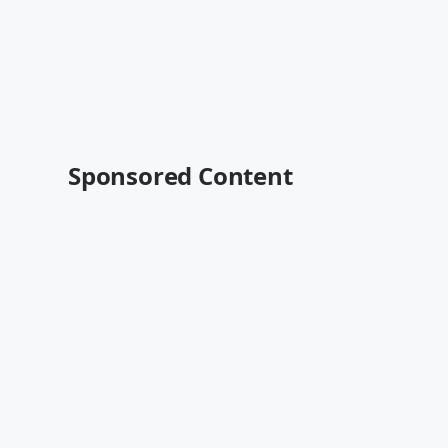
Sponsored Content