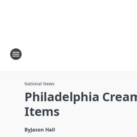
National News
Philadelphia Crea
Items
By
Jason Hall