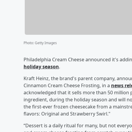
Photo
:
Getty Images
Philadelphia Cream Cheese announced it's adding 
holiday season
.
Kraft Heinz, the brand's parent company, announ
Cinnamon Cream Cheese Frosting, in a
news rel
acknowledged that it sells more than 50 millio
ingredient, during the holiday season and will n
the first-ever frozen cheesecake from a mainstr
flavors: Original and Strawberry Swirl."
“Dessert is a daily ritual for many, but not every