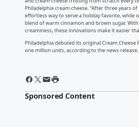
and cream cheese frosting from scratch every ti
Philadelphia cream cheese. “After three years 
effortless way to serve a holiday favorite, while 
blend of warm cinnamon and brown sugar. With 
creaminess, these innovations make it easier tha
Philadelphia debuted its original Cream Cheese 
one million units, according to the news release.
Sponsored Content