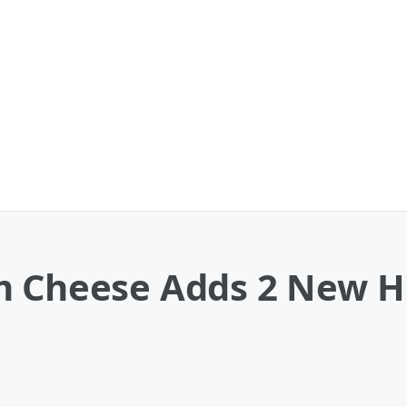
m Cheese Adds 2 New Hi