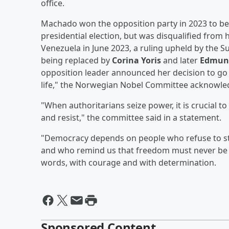
office.
Machado won the opposition party in 2023 to be
presidential election, but was disqualified from 
Venezuela in June 2023, a ruling upheld by the Su
being replaced by
Corina Yoris
and later
Edmund
opposition leader announced her decision to go 
life," the Norwegian Nobel Committee acknowled
"When authoritarians seize power, it is crucial
and resist," the committee said in a statement.
"Democracy depends on people who refuse to stay
and who remind us that freedom must never be 
words, with courage and with determination.
Sponsored Content