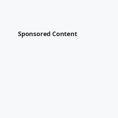
Sponsored Content