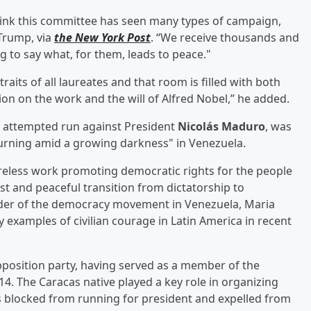
 think this committee has seen many types of campaign,
Trump, via
the New York Post
. “We receive thousands and
g to say what, for them, leads to peace."
raits of all laureates and that room is filled with both
ion on the work and the will of Alfred Nobel,” he added.
er attempted run against President
Nicolás Maduro
, was
urning amid a growing darkness" in Venezuela.
tireless work promoting democratic rights for the people
st and peaceful transition from dictatorship to
eader of the democracy movement in Venezuela, Maria
examples of civilian courage in Latin America in recent
position party, having served as a member of the
4. The Caracas native played a key role in organizing
s blocked from running for president and expelled from