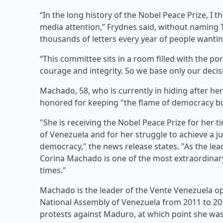
“In the long history of the Nobel Peace Prize, I
media attention,” Frydnes said, without naming 
thousands of letters every year of people wantin
“This committee sits in a room filled with the port
courage and integrity. So we base only our decis
Machado, 58, who is currently in hiding after h
honored for keeping "the flame of democracy b
"She is receiving the Nobel Peace Prize for her 
of Venezuela and for her struggle to achieve a ju
democracy," the news release states. "As the l
Corina Machado is one of the most extraordinary 
times."
Machado is the leader of the Vente Venezuela op
National Assembly of Venezuela from 2011 to 201
protests against Maduro, at which point she wa