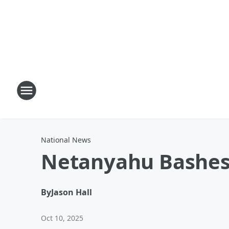
National News
Netanyahu Bashes
By
Jason Hall
Oct 10, 2025