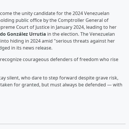
come the unity candidate for the 2024 Venezuelan
holding public office by the Comptroller General of
preme Court of Justice in January 2024, leading to her
o González Urrutia
in the election. The Venezuelan
into hiding in 2024 amid "serious threats against her
ged in its news release.
 to recognize courageous defenders of freedom who rise
 silent, who dare to step forward despite grave risk,
taken for granted, but must always be defended — with