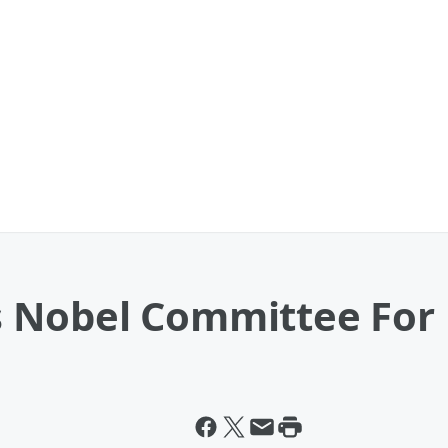
 Nobel Committee For 