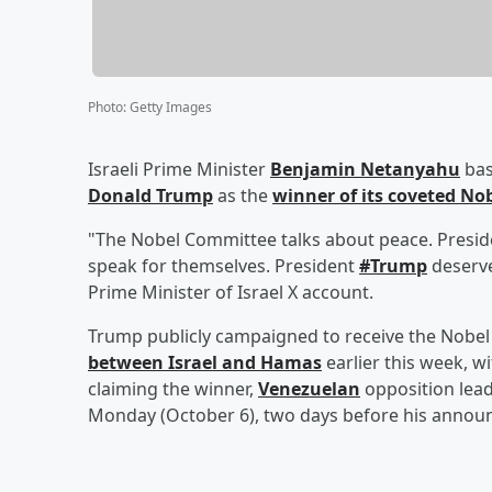
Photo
:
Getty Images
Israeli Prime Minister
Benjamin Netanyahu
bas
Donald Trump
as the
winner of its coveted Nob
"The Nobel Committee talks about peace. Presi
speak for themselves. President
#Trump
deserve
Prime Minister of Israel X account.
Trump publicly campaigned to receive the Nobel 
between Israel and Hamas
earlier this week, 
claiming the winner,
Venezuelan
opposition lea
Monday (October 6), two days before his announ