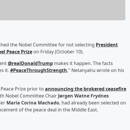
hed the Nobel Committee for not selecting
President
el Peace Prize
on Friday (October 10).
dent
@realDonaldTrump
makes it happen. The facts
s it.
#PeaceThroughStrength
," Netanyahu wrote on his
Peace Prize prior to
announcing the brokered ceasefire
with Nobel Committee Chair
Jørgen Watne Frydnes
der
María Corina Machado
, had already been selected on
cement of the peace deal in the Middle East.