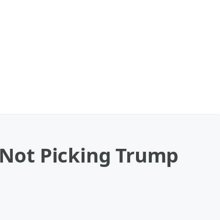
Not Picking Trump