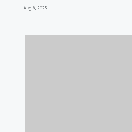
Aug 8, 2025