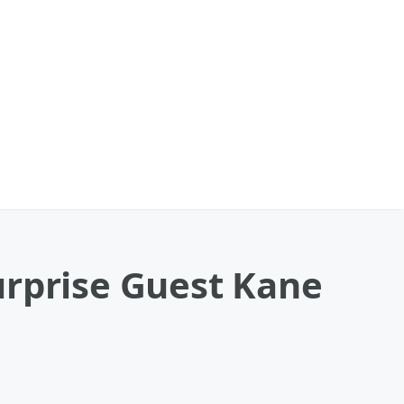
urprise Guest Kane