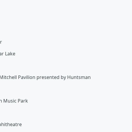
er
tar Lake
Mitchell Pavilion presented by Huntsman
on Music Park
n
phitheatre