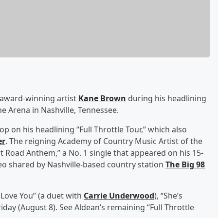
 award-winning artist
Kane Brown
during his headlining
e Arena in Nashville, Tennessee.
p on his headlining “Full Throttle Tour,” which also
er
. The reigning Academy of Country Music Artist of the
 Road Anthem,” a No. 1 single that appeared on his 15-
ideo shared by Nashville-based country station
The Big 98
t Love You” (a duet with
Carrie Underwood
), “She’s
iday (August 8). See Aldean’s remaining “Full Throttle