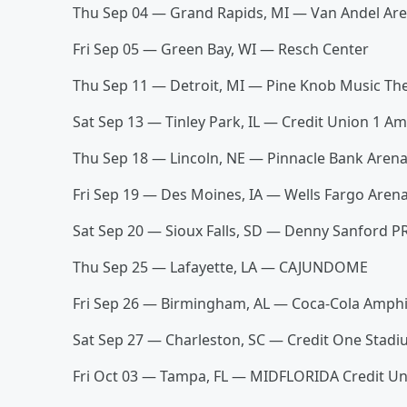
Thu Sep 04 — Grand Rapids, MI — Van Andel Ar
Fri Sep 05 — Green Bay, WI — Resch Center
Thu Sep 11 — Detroit, MI — Pine Knob Music T
Sat Sep 13 — Tinley Park, IL — Credit Union 1 
Thu Sep 18 — Lincoln, NE — Pinnacle Bank Aren
Fri Sep 19 — Des Moines, IA — Wells Fargo Are
Sat Sep 20 — Sioux Falls, SD — Denny Sanford 
Thu Sep 25 — Lafayette, LA — CAJUNDOME
Fri Sep 26 — Birmingham, AL — Coca-Cola Amph
Sat Sep 27 — Charleston, SC — Credit One Stad
Fri Oct 03 — Tampa, FL — MIDFLORIDA Credit U