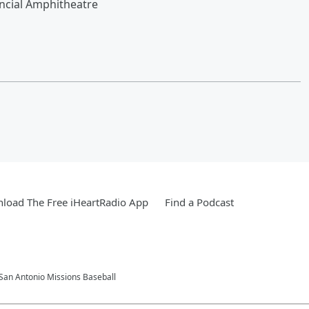
ncial Amphitheatre
load The Free iHeartRadio App
Find a Podcast
 San Antonio Missions Baseball