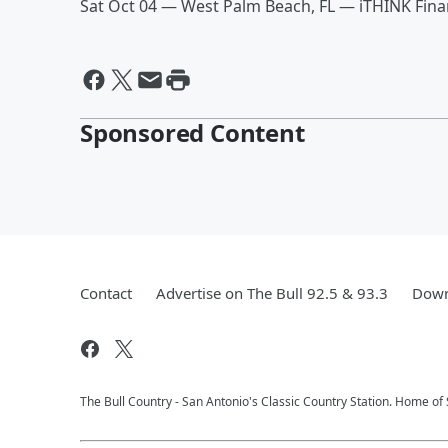
Sat Oct 04 — West Palm Beach, FL — iTHINK Fina
Sponsored Content
Contact
Advertise on The Bull 92.5 & 93.3
Down
The Bull Country - San Antonio's Classic Country Station. Home of