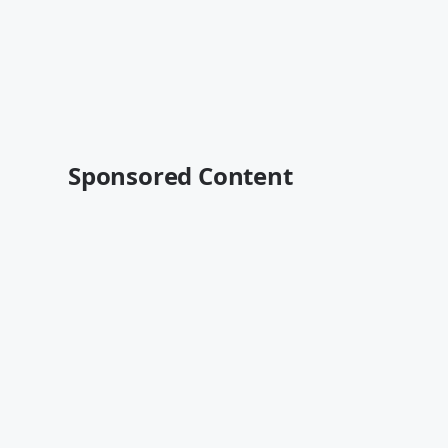
Sponsored Content