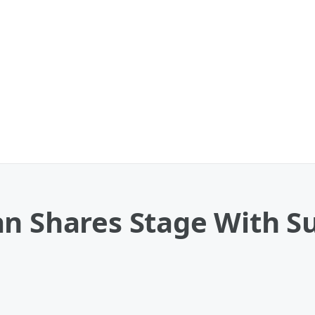
an Shares Stage With S