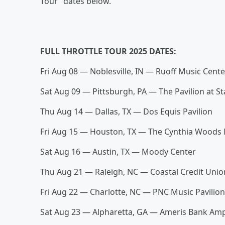
Tour” dates below.
FULL THROTTLE TOUR 2025 DATES:
Fri Aug 08 — Noblesville, IN — Ruoff Music Cent
Sat Aug 09 — Pittsburgh, PA — The Pavilion at S
Thu Aug 14 — Dallas, TX — Dos Equis Pavilion
Fri Aug 15 — Houston, TX — The Cynthia Woods 
Sat Aug 16 — Austin, TX — Moody Center
Thu Aug 21 — Raleigh, NC — Coastal Credit Uni
Fri Aug 22 — Charlotte, NC — PNC Music Pavilio
Sat Aug 23 — Alpharetta, GA — Ameris Bank Am