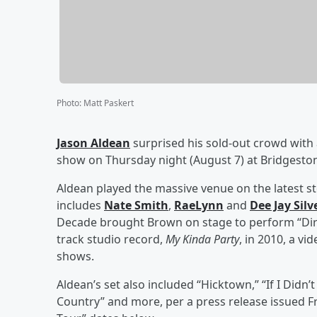
Photo
:
Matt Paskert
Jason Aldean
surprised his sold-out crowd with
show on Thursday night (August 7) at Bridgeston
Aldean played the massive venue on the latest sto
includes
Nate Smith
,
RaeLynn
and
Dee Jay Silv
Decade brought Brown on stage to perform “Dirt
track studio record,
My Kinda Party
, in 2010, a v
shows.
Aldean’s set also included “Hicktown,” “If I Didn’
Country” and more, per a press release issued Fr