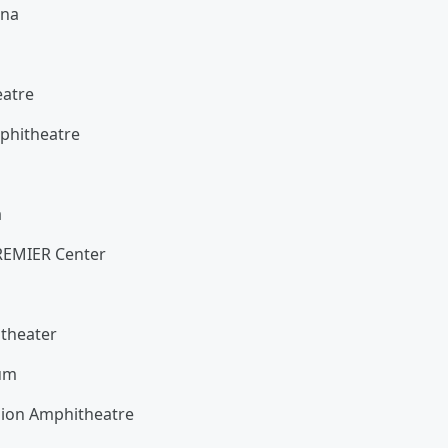
ena
heatre
Amphitheatre
a
na
PREMIER Center
itheater
ium
nion Amphitheatre