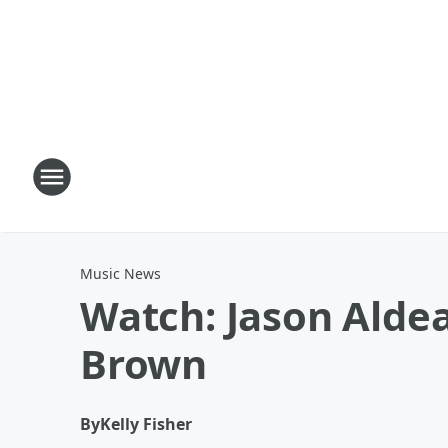
Music News
Watch: Jason Alde
Brown
By
Kelly Fisher